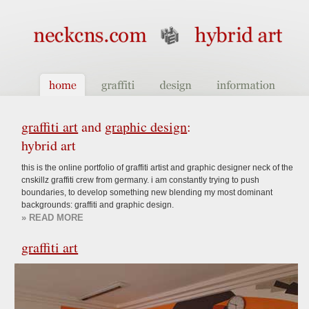
graffiti art
and
graphic design
:
hybrid art
this is the online portfolio of graffiti artist and graphic designer neck of the
cnskillz graffiti crew from germany. i am constantly trying to push
boundaries, to develop something new blending my most dominant
backgrounds: graffiti and graphic design.
» READ MORE
graffiti art