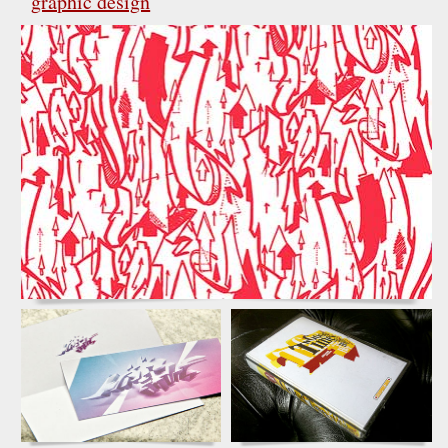
graphic design