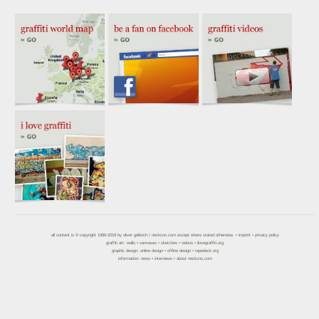
all content is © copyright 1989-2018 by
oliver gelbrich
/
neckcns.com
except where stated otherwise. •
imprint
•
privacy policy
graffiti art:
walls
•
canvases
•
sketches
•
videos
•
ilovegraffiti.org
graphic design:
online design
•
offline design
•
tapedeck.org
information:
news
•
interviews
•
about neckcns.com