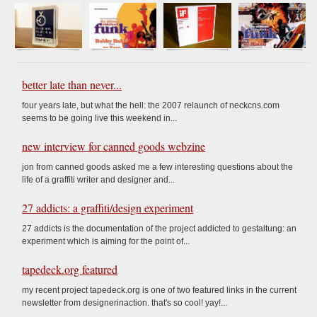
better late than never...
four years late, but what the hell: the 2007 relaunch of neckcns.com
seems to be going live this weekend in...
new interview for canned goods webzine
jon from canned goods asked me a few interesting questions about the
life of a graffiti writer and designer and...
27 addicts: a graffiti/design experiment
27 addicts is the documentation of the project addicted to gestaltung: an
experiment which is aiming for the point of...
tapedeck.org featured
my recent project tapedeck.org is one of two featured links in the current
newsletter from designerinaction. that's so cool! yay!...