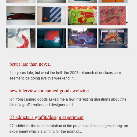
better late than never...
four years late, but what the hell: the 2007 relaunch of neckcns.com
seems to be going live this weekend in...
new interview for canned goods webzine
jon from canned goods asked me a few interesting questions about the
life of a graffiti writer and designer and...
27 addicts: a graffiti/design experiment
27 addicts is the documentation of the project addicted to gestaltung: an
experiment which is aiming for the point of...