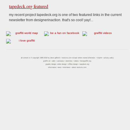
tapedeck.org featured
my recent project tapedeck.org is one of two featured links in the current
newsletter from designerinaction. that's so cool! yay!...
all content is © copyright 1989-2018 by
oliver gelbrich
/
neckcns.com
except where stated otherwise. •
imprint
•
privacy policy
graffiti art:
walls
•
canvases
•
sketches
•
videos
•
ilovegraffiti.org
graphic design:
online design
•
offline design
•
tapedeck.org
information:
news
•
interviews
•
about neckcns.com