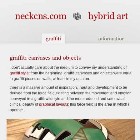
graffiti canvases and objects
i don't actually care about the medium to convey my understanding of
graffiti style
: from the beginning, graffiti canvases and objects were equal
to graffiti pieces on walls, at least in my opinion.
there is a massive amount of inspiration, input and development to be
derived from the force field existing between the movement and emotion
conveyed in a graffiti wildstyle and the more reduced and somewhat
clinical beauty of
graphical layouts
: this force field is the area in which i
operate.