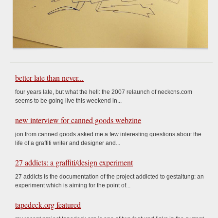
better late than never...
four years late, but what the hell: the 2007 relaunch of neckcns.com
seems to be going live this weekend in...
new interview for canned goods webzine
jon from canned goods asked me a few interesting questions about the
life of a graffiti writer and designer and...
27 addicts: a graffiti/design experiment
27 addicts is the documentation of the project addicted to gestaltung: an
experiment which is aiming for the point of...
tapedeck.org featured