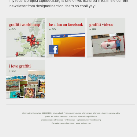
my recent project tapedeck.org is one of two featured links in the current
newsletter from designerinaction. that's so cool! yay!...
all content is © copyright 1989-2018 by
oliver gelbrich
/
neckcns.com
except where stated otherwise. •
imprint
•
privacy policy
graffiti art:
walls
•
canvases
•
sketches
•
videos
•
ilovegraffiti.com
graphic design:
online design
•
offline design
•
laptopskins.net
•
tapedeck.org
information:
news
•
interviews
•
about neckcns.com