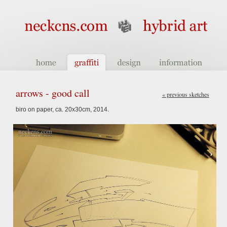
arrows - good call
« previous sketches
biro on paper, ca. 20x30cm, 2014.