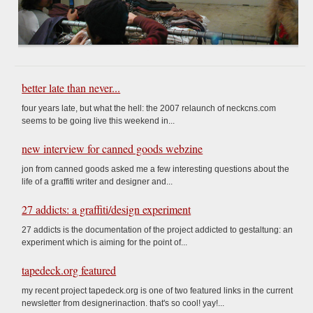
better late than never...
four years late, but what the hell: the 2007 relaunch of neckcns.com
seems to be going live this weekend in...
new interview for canned goods webzine
jon from canned goods asked me a few interesting questions about the
life of a graffiti writer and designer and...
27 addicts: a graffiti/design experiment
27 addicts is the documentation of the project addicted to gestaltung: an
experiment which is aiming for the point of...
tapedeck.org featured
my recent project tapedeck.org is one of two featured links in the current
newsletter from designerinaction. that's so cool! yay!...