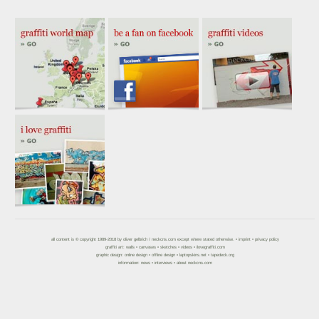
all content is © copyright 1989-2018 by
oliver gelbrich
/
neckcns.com
except where stated otherwise. •
imprint
•
privacy policy
graffiti art:
walls
•
canvases
•
sketches
•
videos
•
ilovegraffiti.com
graphic design:
online design
•
offline design
•
laptopskins.net
•
tapedeck.org
information:
news
•
interviews
•
about neckcns.com