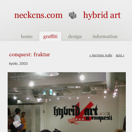
conquest: fraktur
« previous walls
next »
kyoto, 2003