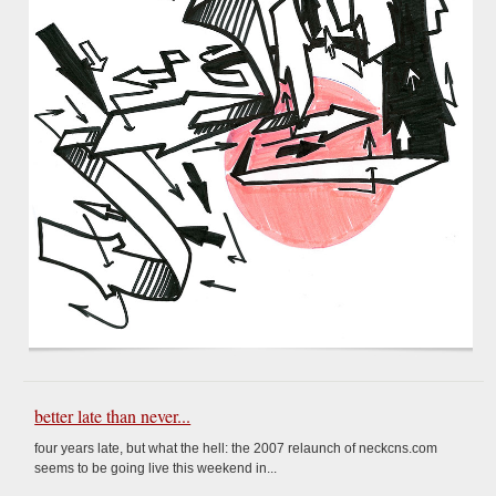
better late than never...
four years late, but what the hell: the 2007 relaunch of neckcns.com
seems to be going live this weekend in...