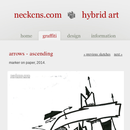
arrows - ascending
« previous sketches
next »
marker on paper, 2014.