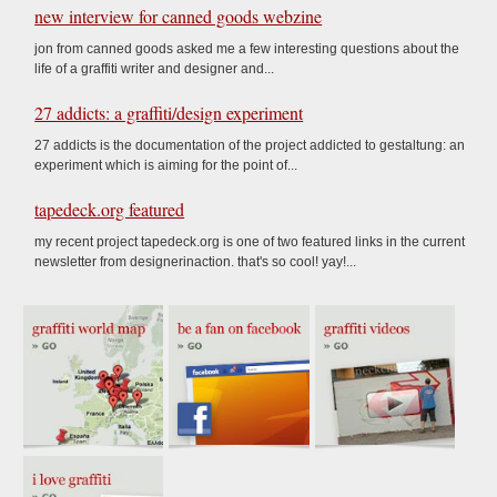
new interview for canned goods webzine
jon from canned goods asked me a few interesting questions about the
life of a graffiti writer and designer and...
27 addicts: a graffiti/design experiment
27 addicts is the documentation of the project addicted to gestaltung: an
experiment which is aiming for the point of...
tapedeck.org featured
my recent project tapedeck.org is one of two featured links in the current
newsletter from designerinaction. that's so cool! yay!...