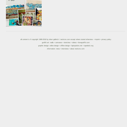
all content is © copyright 1989-2018 by
oliver gelbrich
/
neckcns.com
except where stated otherwise. •
imprint
•
privacy policy
graffiti art:
walls
•
canvases
•
sketches
•
videos
•
ilovegraffiti.com
graphic design:
online design
•
offline design
•
laptopskins.net
•
tapedeck.org
information:
news
•
interviews
•
about neckcns.com